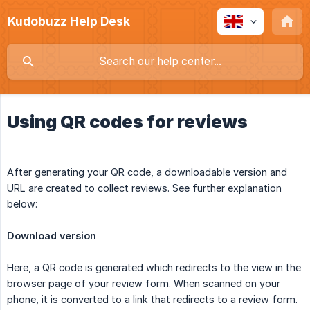
Kudobuzz Help Desk
Using QR codes for reviews
After generating your QR code, a downloadable version and
URL are created to collect reviews. See further explanation
below:
Download version
Here, a QR code is generated which redirects to the view in the
browser page of your review form. When scanned on your
phone, it is converted to a link that redirects to a review form.