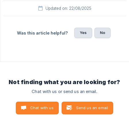
Updated on: 22/08/2025
Yes
No
Was this article helpful?
Not finding what you are looking for?
Chat with us or send us an email.
Chat with us
Send us an email