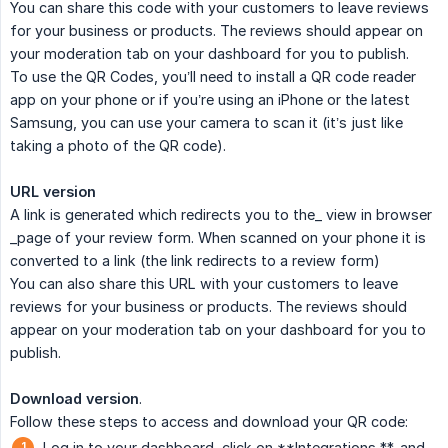
You can share this code with your customers to leave reviews
for your business or products. The reviews should appear on
your moderation tab on your dashboard for you to publish.
To use the QR Codes, you’ll need to install a QR code reader
app on your phone or if you’re using an iPhone or the latest
Samsung, you can use your camera to scan it (it’s just like
taking a photo of the QR code).
URL version
A link is generated which redirects you to the_ view in browser
_page of your review form. When scanned on your phone it is
converted to a link (the link redirects to a review form)
You can also share this URL with your customers to leave
reviews for your business or products. The reviews should
appear on your moderation tab on your dashboard for you to
publish.
Download version
.
Follow these steps to access and download your QR code:
Log in to your dashboard, click on **Integrations **, and