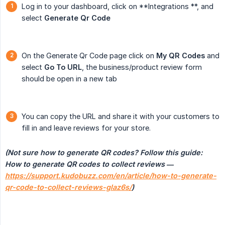
Log in to your dashboard, click on **Integrations **, and
select
Generate Qr Code
On the Generate Qr Code page click on
My QR Codes
and
select
Go To URL
, the business/product review form
should be open in a new tab
You can copy the URL and share it with your customers to
fill in and leave reviews for your store.
(Not sure how to generate QR codes? Follow this guide: 
How to generate QR codes to collect reviews — 
https://support.kudobuzz.com/en/article/how-to-generate-
qr-code-to-collect-reviews-glaz6s/
)