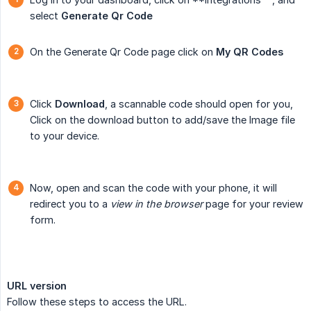
select
Generate Qr Code
On the Generate Qr Code page click on
My QR Codes
Click
Download
, a scannable code should open for you,
Click on the download button to add/save the Image file
to your device.
Now, open and scan the code with your phone, it will
redirect you to a
view in the browser
page for your review
form.
URL version
Follow these steps to access the URL.