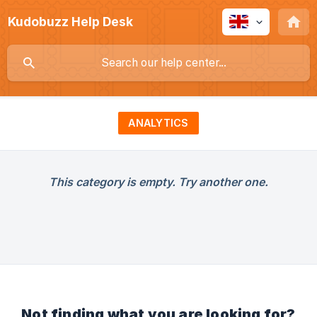
Kudobuzz Help Desk
ANALYTICS
This category is empty. Try another one.
Not finding what you are looking for?