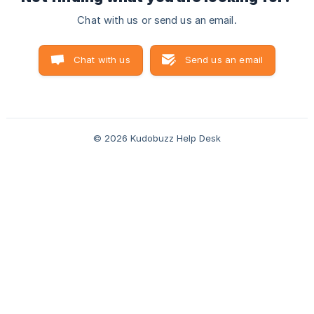
Chat with us or send us an email.
Chat with us
Send us an email
© 2026 Kudobuzz Help Desk