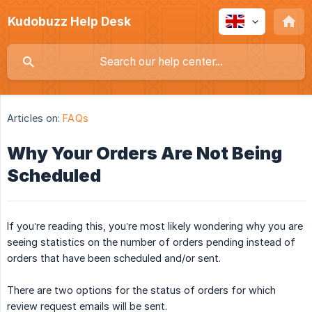
Kudobuzz Help Desk
Articles on:
FAQs
Why Your Orders Are Not Being
Scheduled
If you’re reading this, you’re most likely wondering why you are
seeing statistics on the number of orders pending instead of
orders that have been scheduled and/or sent.
There are two options for the status of orders for which
review request emails will be sent.