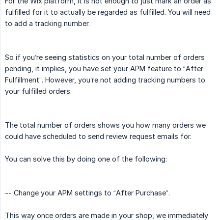
For the Wix platform, it is not enough to just mark an order as
fulfilled for it to actually be regarded as fulfilled. You will need
to add a tracking number.
So if you’re seeing statistics on your total number of orders
pending, it implies, you have set your APM feature to “After
Fulfillment”. However, you’re not adding tracking numbers to
your fulfilled orders.
The total number of orders shows you how many orders we
could have scheduled to send review request emails for.
You can solve this by doing one of the following:
-- Change your APM settings to “After Purchase”.
This way once orders are made in your shop, we immediately