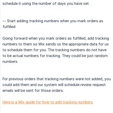
schedule it using the number of days you have set.
-- Start adding tracking numbers when you mark orders as
fulfilled
Going forward when you mark orders as fulfilled, add tracking
numbers to them so Wix sends us the appropriate data for us
to schedule them for you. The tracking numbers do not have
to be actual numbers for tracking. They could be just random
numbers.
For previous orders that tracking numbers were not added, you
could add them and our system will schedule review request
emails will be sent for those orders.
Here is a Wix guide for how to add tracking numbers
.