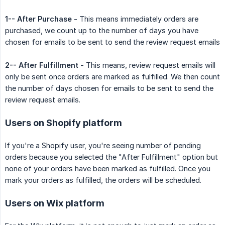
1-- After Purchase
- This means immediately orders are
purchased, we count up to the number of days you have
chosen for emails to be sent to send the review request emails
2-- After Fulfillment
- This means, review request emails will
only be sent once orders are marked as fulfilled. We then count
the number of days chosen for emails to be sent to send the
review request emails.
Users on Shopify platform
If you're a Shopify user, you're seeing number of pending
orders because you selected the "After Fulfillment" option but
none of your orders have been marked as fulfilled. Once you
mark your orders as fulfilled, the orders will be scheduled.
Users on Wix platform