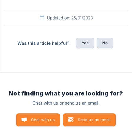
Updated on: 25/01/2023
Yes
No
Was this article helpful?
Not finding what you are looking for?
Chat with us or send us an email.
Chat with us
Send us an email