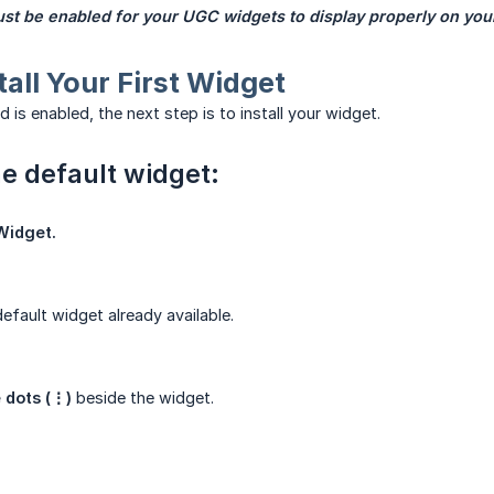
t be enabled for your UGC widgets to display properly on your
tall Your First Widget
is enabled, the next step is to install your widget.
he default widget:
Widget.
default widget already available.
 dots (⋮)
beside the widget.