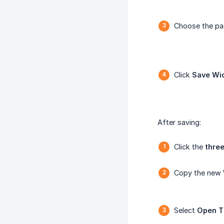
Choose the pa
Click
Save Wi
After saving:
Click the
three
Copy the new
Select
Open T