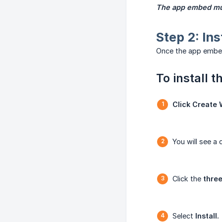
The app embed mus
Step 2: Ins
Once the app embed 
To install t
Click Create 
You will see a 
Click the
three
Select
Install.