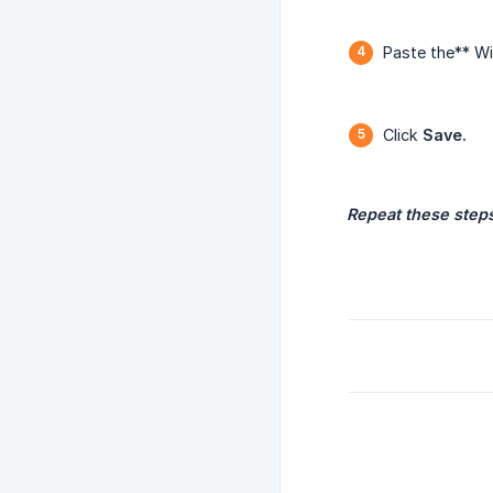
Paste the** Wi
Click
Save.
Repeat these steps 