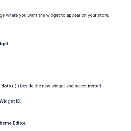
ge where you want the widget to appear on your store.
dget.
 dots (⋮)
beside the new widget and select
install
.
Widget ID.
heme Editor.