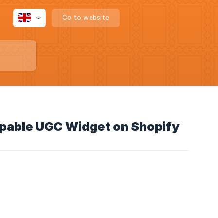
Go to website
ppable UGC Widget on Shopify