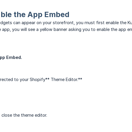
able the App Embed
dgets can appear on your storefront, you must first enable the
e app, you will see a yellow banner asking you to enable the app e
App Embed.
directed to your Shopify** Theme Editor.**
close the theme editor.