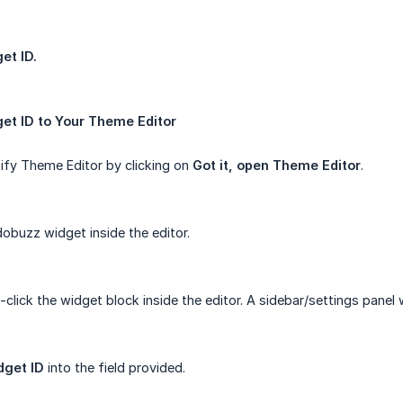
et ID.
et ID to Your Theme Editor
fy Theme Editor by clicking on
Got it, open Theme Editor
.
obuzz widget inside the editor.
-click the widget block inside the editor. A sidebar/settings panel w
dget ID
into the field provided.