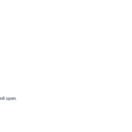
ill open.