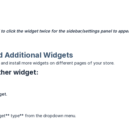
to click the widget twice for the sidebar/settings panel to appe
d Additional Widgets
 and install more widgets on different pages of your store.
her widget:
get.
dget** type** from the dropdown menu.