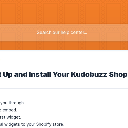
y
t Up and Install Your Kudobuzz Sho
 you through:
pp embed.
irst widget.
al widgets to your Shopify store.