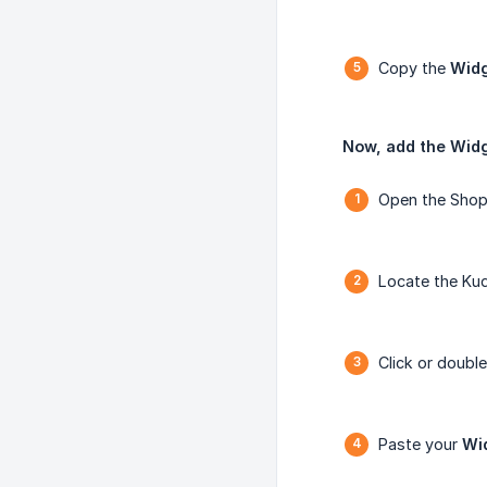
Copy the
Widg
Now, add the Widg
Open the Shopi
Locate the Kud
Click or double
Paste your
Wi