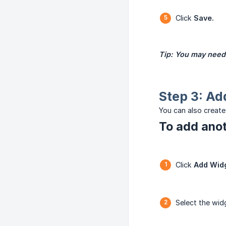
Click
Save.
Tip: You may need 
Step 3: Ad
You can also create
To add anot
Click
Add Wid
Select the wi