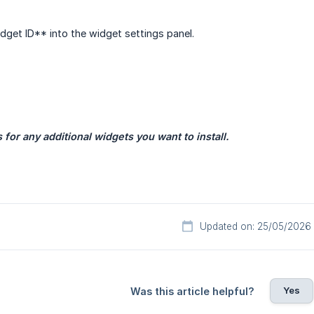
dget ID** into the widget settings panel.
for any additional widgets you want to install.
Updated on: 25/05/2026
Yes
Was this article helpful?