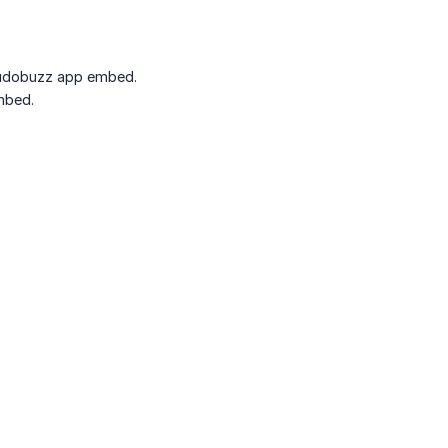
 Kudobuzz app embed.
mbed.