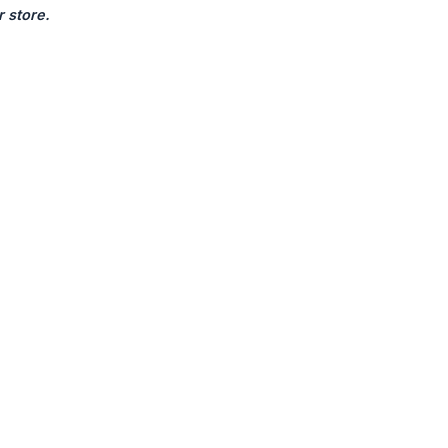
 store.