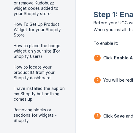
or remove Kudobuzz
widget codes added to
Step 1: En
your Shopify store
Before your UGC wi
How To Set Up Product
When you install th
Widget for your Shopify
Store
To enable it:
How to place the badge
widget on your site (For
Shopify Users)
Click
Enable 
How to locate your
product ID from your
Shopify dashboard
You will be re
I have installed the app on
my Shopify but nothing
comes up
Removing blocks or
sections for widgets -
Click
Save
and 
Shopify