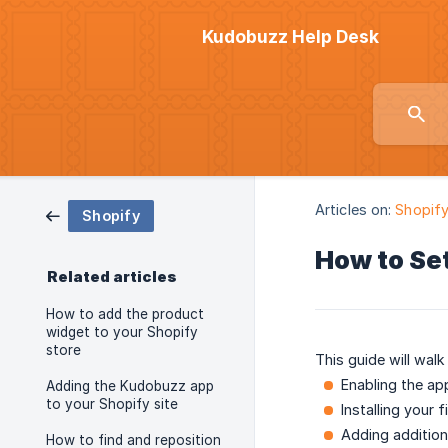
Kudobuzz Help Desk
Articles on:
Shopif
Shopify
How to Se
Related articles
How to add the product
widget to your Shopify
store
This guide will walk
Enabling the a
Adding the Kudobuzz app
to your Shopify site
Installing your f
Adding addition
How to find and reposition