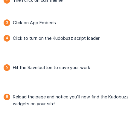
Then click on Edit theme
Click on App Embeds
Click to turn on the Kudobuzz script loader
Hit the Save button to save your work
Reload the page and notice you'll now find the Kudobuzz
widgets on your site!