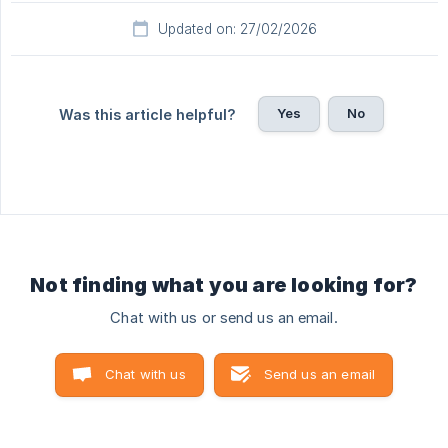
Updated on: 27/02/2026
Yes
No
Was this article helpful?
Not finding what you are looking for?
Chat with us or send us an email.
Chat with us
Send us an email