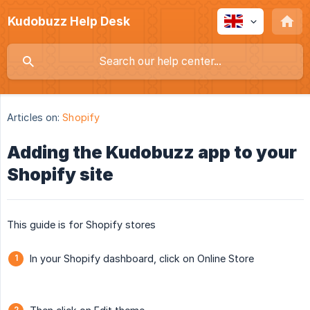
Kudobuzz Help Desk
Articles on:
Shopify
Adding the Kudobuzz app to your
Shopify site
This guide is for Shopify stores
In your Shopify dashboard, click on Online Store