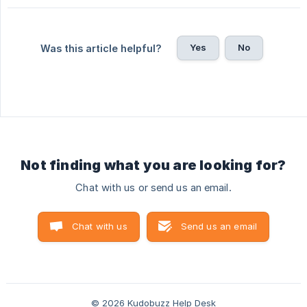
Yes
No
Was this article helpful?
Not finding what you are looking for?
Chat with us or send us an email.
Chat with us
Send us an email
© 2026 Kudobuzz Help Desk