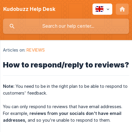
Kudobuzz Help Desk
Articles on:
REVIEWS
How to respond/reply to reviews?
Note:
You need to be in the right plan to be able to respond to
customers' feedback.
You can only respond to reviews that have email addresses.
For example,
reviews from your socials don't have email 
addresses,
and so you're unable to respond to them.