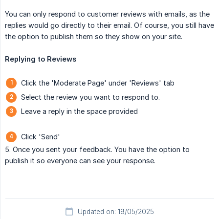
You can only respond to customer reviews with emails, as the
replies would go directly to their email. Of course, you still have
the option to publish them so they show on your site.
Replying to Reviews
Click the 'Moderate Page' under 'Reviews' tab
Select the review you want to respond to.
Leave a reply in the space provided
Click 'Send'
5. Once you sent your feedback. You have the option to
publish it so everyone can see your response.
Updated on: 19/05/2025