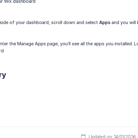
ur Wix dashboard
 side of your dashboard, scroll down and select
Apps
and you will
ter the Manage Apps page, you’ll see all the apps you installed. 
rd
ry
Updated on: 14/01/2026