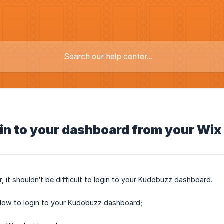
in to your dashboard from your Wix
r, it shouldn’t be difficult to login to your Kudobuzz dashboard.
elow to login to your Kudobuzz dashboard;