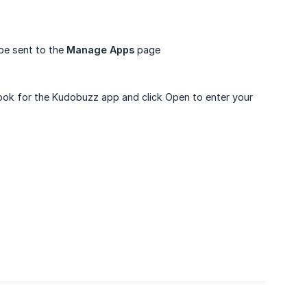
 be sent to the
Manage Apps
page
Look for the Kudobuzz app and click Open to enter your