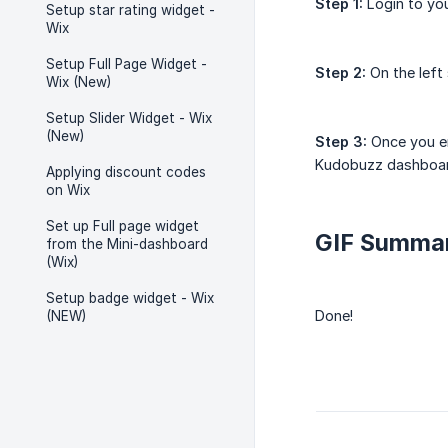
Step 1:
Login to yo
Setup star rating widget -
Wix
Setup Full Page Widget -
Step 2:
On the left
Wix (New)
Setup Slider Widget - Wix
(New)
Step 3:
Once you en
Kudobuzz dashboa
Applying discount codes
on Wix
Set up Full page widget
GIF Summa
from the Mini-dashboard
(Wix)
Setup badge widget - Wix
Done!
(NEW)