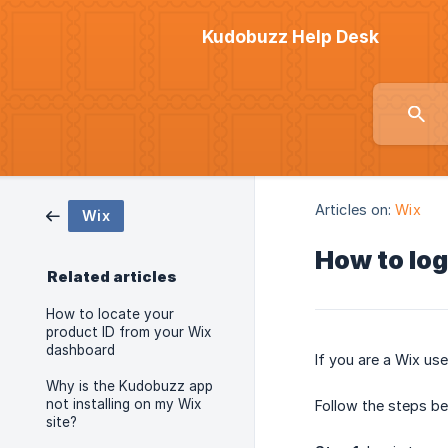
Kudobuzz Help Desk
Articles on:
Wix
Wix
How to log
Related articles
How to locate your
product ID from your Wix
dashboard
If you are a Wix use
Why is the Kudobuzz app
not installing on my Wix
Follow the steps b
site?