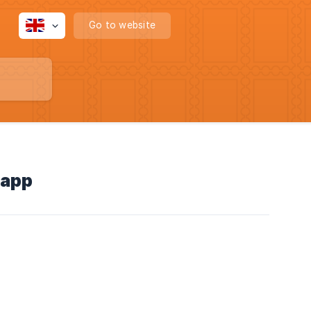
Go to website
 app