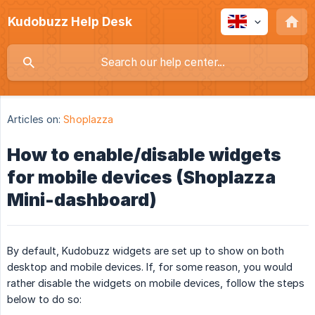
Kudobuzz Help Desk
Articles on:
Shoplazza
How to enable/disable widgets
for mobile devices (Shoplazza
Mini-dashboard)
By default, Kudobuzz widgets are set up to show on both
desktop and mobile devices. If, for some reason, you would
rather disable the widgets on mobile devices, follow the steps
below to do so: