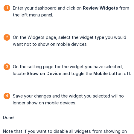
Enter your dashboard and click on
Review
Widgets
from
the left menu panel.
On the Widgets page, select the widget type you would
want not to show on mobile devices.
On the setting page for the widget you have selected,
locate
Show on Device
and toggle the
Mobile
button off.
Save your changes and the widget you selected will no
longer show on mobile devices.
Done!
Note that if you want to disable all widgets from showing on