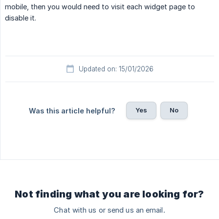
mobile, then you would need to visit each widget page to
disable it.
Updated on: 15/01/2026
Yes
No
Was this article helpful?
Not finding what you are looking for?
Chat with us or send us an email.