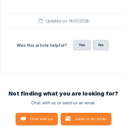
Updated on: 14/01/2026
Yes
No
Was this article helpful?
Not finding what you are looking for?
Chat with us or send us an email.
Chat with us
Send us an email