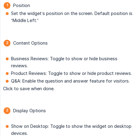
Position
Set the widget’s position on the screen. Default position is
“Middle Left.”
Content Options
Business Reviews: Toggle to show or hide business
reviews.
Product Reviews: Toggle to show or hide product reviews.
Q&A: Enable the question and answer feature for visitors.
Click to save when done.
Display Options
Show on Desktop: Toggle to show the widget on desktop
devices.