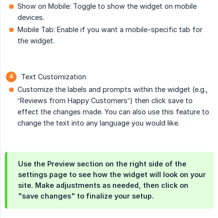
Show on Mobile: Toggle to show the widget on mobile
devices.
Mobile Tab: Enable if you want a mobile-specific tab for
the widget.
Text Customization
Customize the labels and prompts within the widget (e.g.,
“Reviews from Happy Customers”) then click save to
effect the changes made. You can also use this feature to
change the text into any language you would like.
Use the Preview section on the right side of the
settings page to see how the widget will look on your
site. Make adjustments as needed, then click on
"save changes" to finalize your setup.