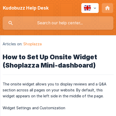
Kudobuzz Help Desk
Articles on:
Shoplazza
How to Set Up Onsite Widget
(Shoplazza Mini-dashboard)
The onsite widget allows you to display reviews and a Q&A
section across all pages on your website. By default, this
widget appears on the left side in the middle of the page.
Widget Settings and Customization