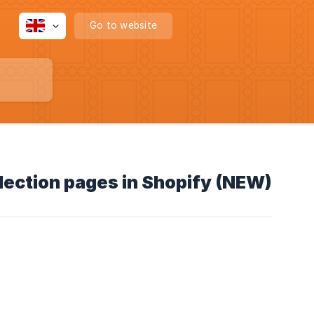
Go to website
llection pages in Shopify (NEW)