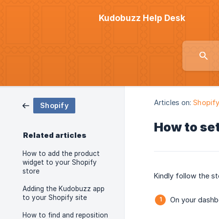
Kudobuzz Help Desk
Articles on:
Shopif
Shopify
How to set
Related articles
How to add the product
widget to your Shopify
store
Kindly follow the st
Adding the Kudobuzz app
to your Shopify site
On your dashbo
How to find and reposition