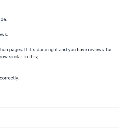
ode.
ows.
tion pages. If it's done right and you have reviews for
w similar to this;
correctly.