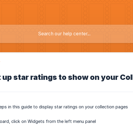
y
 up star ratings to show on your Co
eps in this guide to display star ratings on your collection pages
ard, click on Widgets from the left menu panel