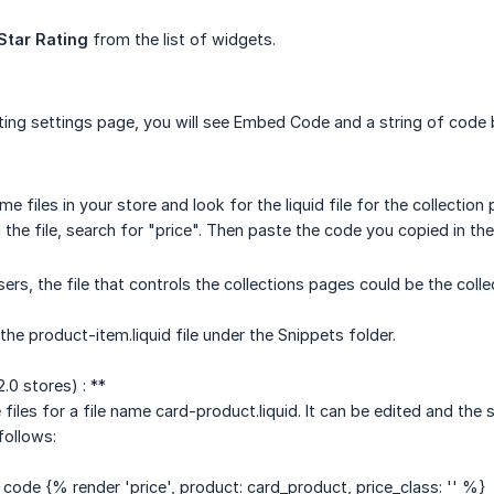
Star Rating
from the list of widgets.
ting settings page, you will see Embed Code and a string of code b
e files in your store and look for the liquid file for the collection
the file, search for "price". Then paste the code you copied in the
rs, the file that controls the collections pages could be the collec
the product-item.liquid file under the Snippets folder.
.0 stores) : **
 files for a file name card-product.liquid. It can be edited and t
follows:
 code {% render 'price', product: card_product, price_class: '' %}