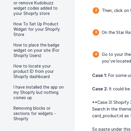
or remove Kudobuzz
widget codes added to
Then, click on
your Shopify store
How To Set Up Product
Widget for your Shopify
On the Star Ra
Store
How to place the badge
widget on your site (For
Go to your them
Shopify Users)
you've located 
How to locate your
product ID from your
Case 1:
For some use
Shopify dashboard
I have installed the app on
Case 2:
It could be 
my Shopify but nothing
comes up
**Case 3( Shopify 2
Removing blocks or
Search In the theme
sections for widgets -
card_product.id as 
Shopify
So paste under this