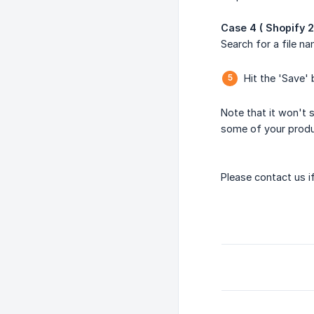
Case 4 ( Shopify 2
Search for a file 
Hit the 'Save'
Note that it won't 
some of your produc
Please contact us if