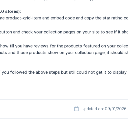
.0 stores):
name product-grid-item and embed code and copy the star rating c
 button and check your collection pages on your site to see if it sh
show till you have reviews for the products featured on your collec
ts and those products show on your collection page, it should sho
 you followed the above steps but still could not get it to display 
Updated on: 09/01/2026