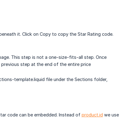
eneath it. Click on Copy to copy the Star Rating code.
 page. This step is not a one-size-fits-all step. Once
 previous step at the end of the entire price
tions-template.liquid file under the Sections folder,
he star code can be embedded. Instead of
product.id
we use