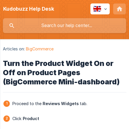
Kudobuzz Help Desk
Articles on:
BigCommerce
Turn the Product Widget On or
Off on Product Pages
(BigCommerce Mini-dashboard)
Proceed to the
Reviews
Widgets
tab.
Click
Product