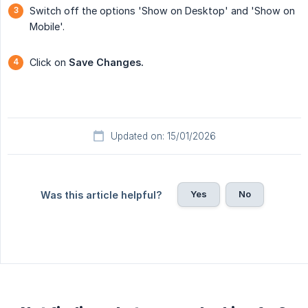
Switch off the options 'Show on Desktop' and 'Show on
Mobile'.
Click on
Save Changes.
Updated on: 15/01/2026
Yes
No
Was this article helpful?