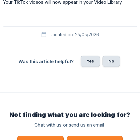
Your TikTok videos will now appear in your Video Library.
Updated on: 25/05/2026
Yes
No
Was this article helpful?
Not finding what you are looking for?
Chat with us or send us an email.