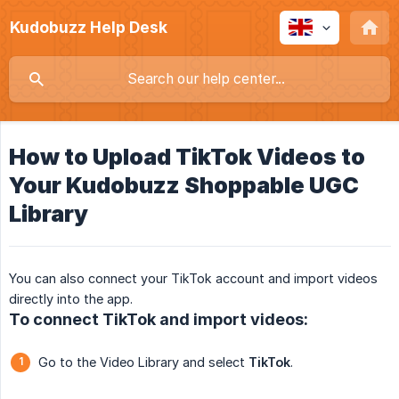
Kudobuzz Help Desk
How to Upload TikTok Videos to
Your Kudobuzz Shoppable UGC
Library
You can also connect your TikTok account and import videos
directly into the app.
To connect TikTok and import videos:
Go to the Video Library and select
TikTok
.