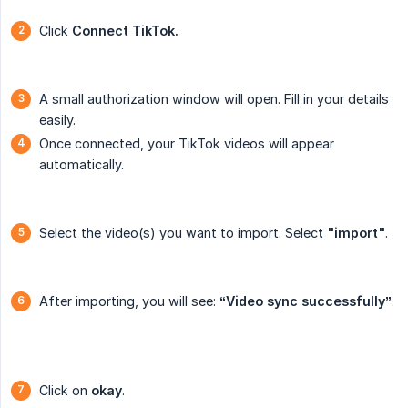
Click
Connect TikTok.
A small authorization window will open. Fill in your details
easily.
Once connected, your TikTok videos will appear
automatically.
Select the video(s) you want to import. Selec
t "import"
.
After importing, you will see:
“Video sync successfully”
.
Click on
okay
.