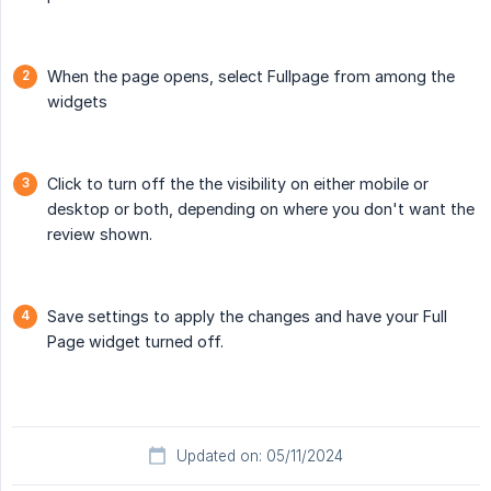
When the page opens, select Fullpage from among the
widgets
Click to turn off the the visibility on either mobile or
desktop or both, depending on where you don't want the
review shown.
Save settings to apply the changes and have your Full
Page widget turned off.
Updated on: 05/11/2024