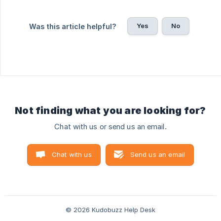
Yes
No
Was this article helpful?
Not finding what you are looking for?
Chat with us or send us an email.
Chat with us
Send us an email
© 2026 Kudobuzz Help Desk