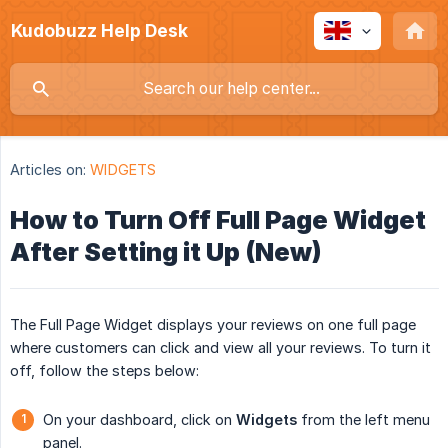
Kudobuzz Help Desk
Articles on:
WIDGETS
How to Turn Off Full Page Widget
After Setting it Up (New)
The Full Page Widget displays your reviews on one full page
where customers can click and view all your reviews. To turn it
off, follow the steps below:
On your dashboard, click on
Widgets
from the left menu
panel.