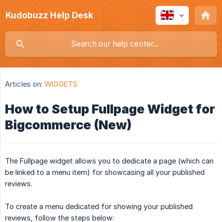
Kudobuzz Help Desk
Articles on:
WIDGETS
How to Setup Fullpage Widget for
Bigcommerce (New)
The Fullpage widget allows you to dedicate a page (which can
be linked to a menu item) for showcasing all your published
reviews.
To create a menu dedicated for showing your published
reviews, follow the steps below: