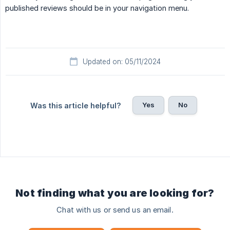
published reviews should be in your navigation menu.
Updated on: 05/11/2024
Yes
No
Was this article helpful?
Not finding what you are looking for?
Chat with us or send us an email.