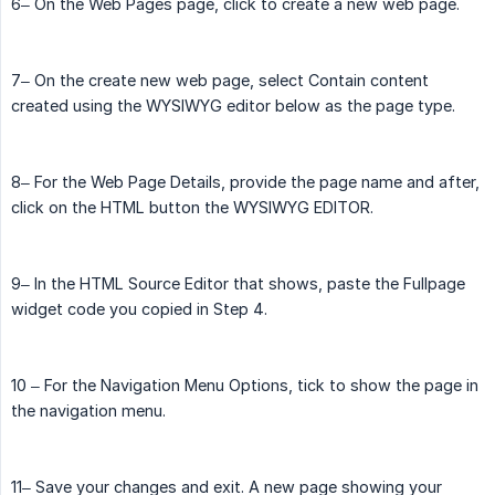
6– On the Web Pages page, click to create a new web page.
7– On the create new web page, select Contain content
created using the WYSIWYG editor below as the page type.
8– For the Web Page Details, provide the page name and after,
click on the HTML button the WYSIWYG EDITOR.
9– In the HTML Source Editor that shows, paste the Fullpage
widget code you copied in Step 4.
10 – For the Navigation Menu Options, tick to show the page in
the navigation menu.
11– Save your changes and exit. A new page showing your