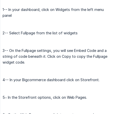
1-- In your dashboard, click on Widgets from the left menu
panel
2-- Select Fullpage from the list of widgets
3-- On the Fullpage settings, you will see Embed Code and a
string of code beneath it. Click on Copy to copy the Fullpage
widget code.
4-- In your Bigcommerce dashboard click on Storefront.
5– In the Storefront options, click on Web Pages.