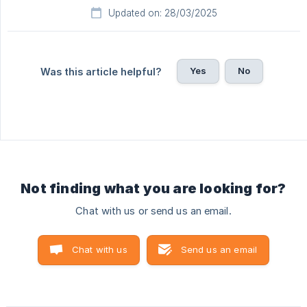
Updated on: 28/03/2025
Yes
No
Was this article helpful?
Not finding what you are looking for?
Chat with us or send us an email.
Chat with us
Send us an email