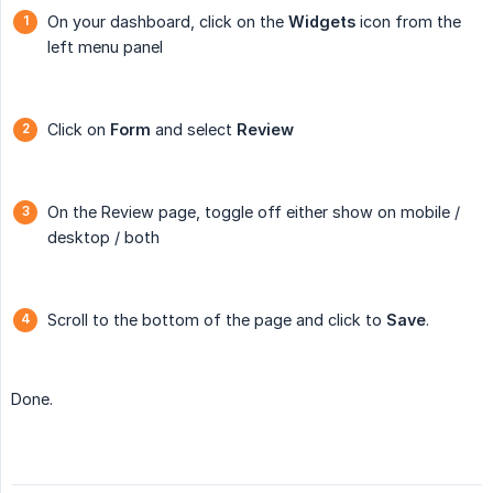
On your dashboard, click on the
Widgets
icon from the
left menu panel
Click on
Form
and select
Review
On the Review page, toggle off either show on mobile /
desktop / both
Scroll to the bottom of the page and click to
Save
.
Done.