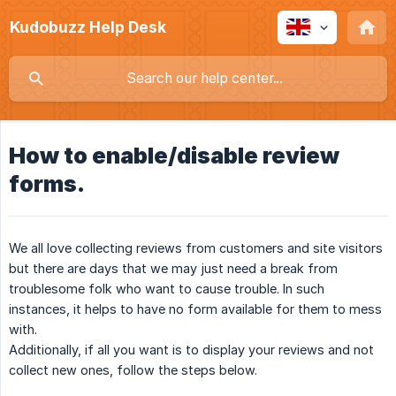
Kudobuzz Help Desk
How to enable/disable review
forms.
We all love collecting reviews from customers and site visitors
but there are days that we may just need a break from
troublesome folk who want to cause trouble. In such
instances, it helps to have no form available for them to mess
with.
Additionally, if all you want is to display your reviews and not
collect new ones, follow the steps below.