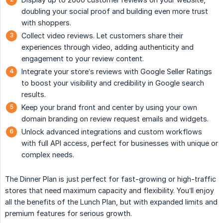
doubling your social proof and building even more trust
with shoppers.
Collect video reviews. Let customers share their
experiences through video, adding authenticity and
engagement to your review content.
Integrate your store’s reviews with Google Seller Ratings
to boost your visibility and credibility in Google search
results.
Keep your brand front and center by using your own
domain branding on review request emails and widgets.
Unlock advanced integrations and custom workflows
with full API access, perfect for businesses with unique or
complex needs.
The Dinner Plan is just perfect for fast-growing or high-traffic
stores that need maximum capacity and flexibility. You’ll enjoy
all the benefits of the Lunch Plan, but with expanded limits and
premium features for serious growth.