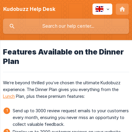
Kudobuzz Help Desk
Features Available on the Dinner
Plan
We’re beyond thrilled you’ve chosen the ultimate Kudobuzz
experience. The Dinner Plan gives you everything from the
Lunch
Plan, plus these premium features:
Send up to 3000 review request emails to your customers
every month, ensuring you never miss an opportunity to
collect valuable feedback.
Display up to 2000 customer reviews on your website,