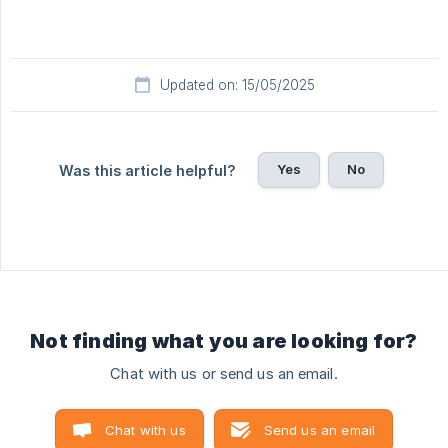
Updated on: 15/05/2025
Yes
No
Was this article helpful?
Not finding what you are looking for?
Chat with us or send us an email.
Chat with us
Send us an email